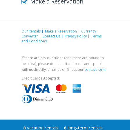
Make a Reservation
Our Rentals
Make a Reservation
Currency
Converter
Contact Us
Privacy Policy
Terms
and Conditions
If there are any questions (and there are bound to
be a few), please don't hesitate to call and speak
with us directly, email us or fill out our
contact form
.
Credit Cards Accepted:
8
vacation rentals
6
long-term rentals