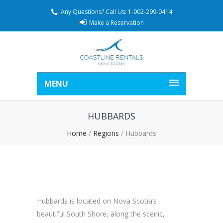
Any Questions? Call Us: 1-902-299-0414
Make a Reservation
MENU
HUBBARDS
Home
/
Regions
/
Hubbards
Hubbards is located on Nova Scotia’s
beautiful South Shore, along the scenic,