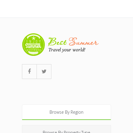
Browse By Region
Browse By Property Type