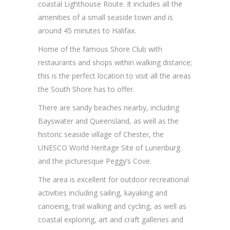
coastal Lighthouse Route. It includes all the
amenities of a small seaside town and is
around 45 minutes to Halifax.
Home of the famous Shore Club with
restaurants and shops within walking distance;
this is the perfect location to visit all the areas
the South Shore has to offer.
There are sandy beaches nearby, including
Bayswater and Queensland, as well as the
historic seaside village of Chester, the
UNESCO World Heritage Site of Lunenburg
and the picturesque Peggy’s Cove.
The area is excellent for outdoor recreational
activities including sailing, kayaking and
canoeing, trail walking and cycling, as well as
coastal exploring, art and craft galleries and