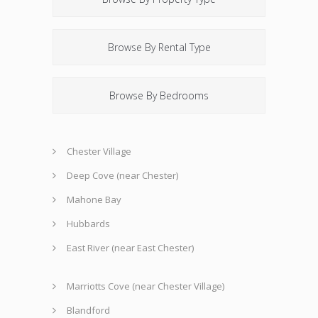
Browse By Rental Type
Browse By Bedrooms
Chester Village
Deep Cove (near Chester)
Mahone Bay
Hubbards
East River (near East Chester)
Marriotts Cove (near Chester Village)
Blandford