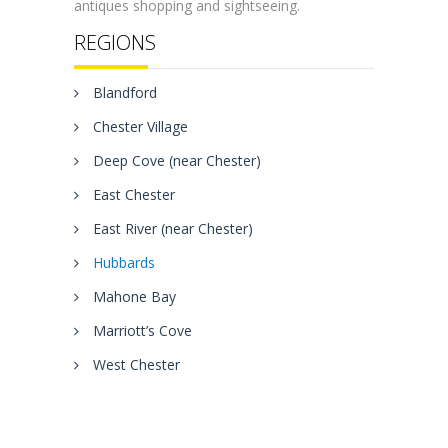
antiques shopping and sightseeing.
REGIONS
Blandford
Chester Village
Deep Cove (near Chester)
East Chester
East River (near Chester)
Hubbards
Mahone Bay
Marriott’s Cove
West Chester