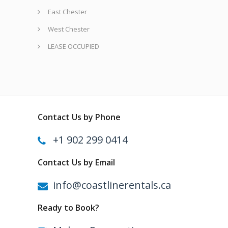
East Chester
West Chester
LEASE OCCUPIED
Contact Us by Phone
+1 902 299 0414
Contact Us by Email
info@coastlinerentals.ca
Ready to Book?