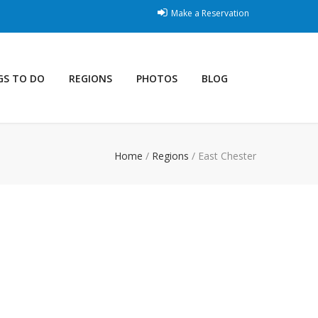
Make a Reservation
GS TO DO
REGIONS
PHOTOS
BLOG
Home
/
Regions
/
East Chester