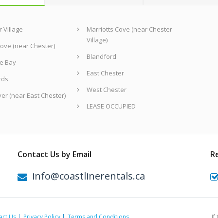
 Village
Marriotts Cove (near Chester
Village)
ove (near Chester)
Blandford
e Bay
East Chester
rds
West Chester
ver (near East Chester)
LEASE OCCUPIED
Contact Us by Email
R
info@coastlinerentals.ca
act Us
Privacy Policy
Terms and Conditions
If