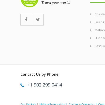
Chester
Deep C
Mahon
Hubba
East Ri
Contact Us by Phone
+1 902 299 0414
Our Rentals
Make a Reservation
Currency Converter
Cont