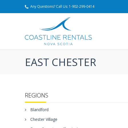
Any Questions? Call Us: 1-902-299-0414
EAST CHESTER
REGIONS
Blandford
Chester Village