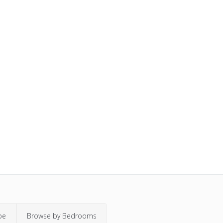
pe
Browse by Bedrooms