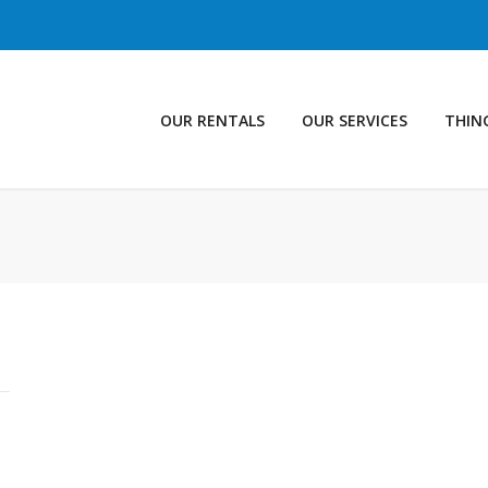
OUR RENTALS
OUR SERVICES
THIN