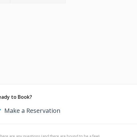
eady to Book?
Make a Reservation
 there are any questions (and there are bound to be a few),