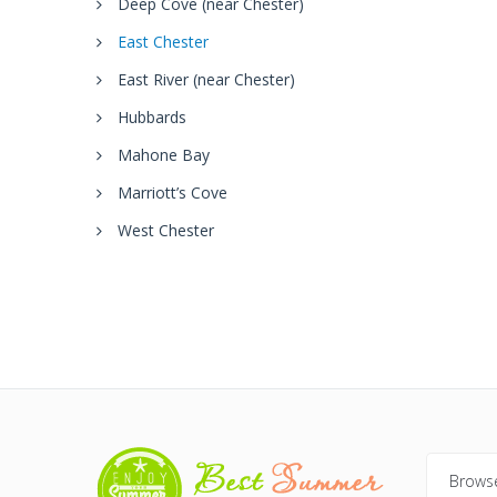
Deep Cove (near Chester)
East Chester
East River (near Chester)
Hubbards
Mahone Bay
Marriott’s Cove
West Chester
Browse