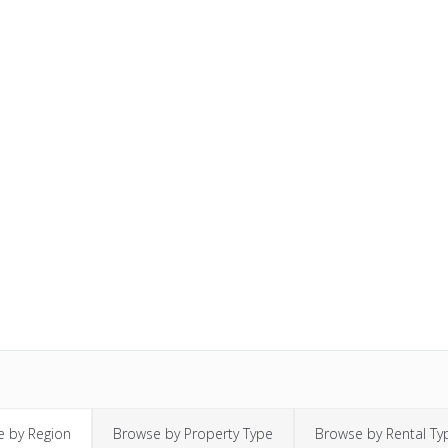
 by Region
Browse by Property Type
Browse by Rental Ty