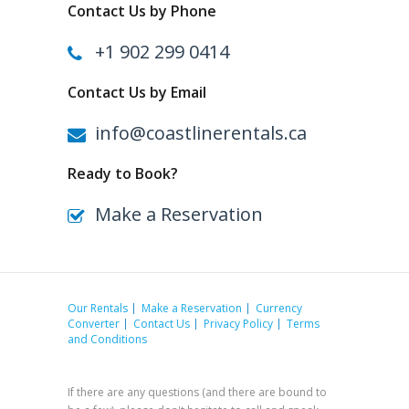
Contact Us by Phone
+1 902 299 0414
Contact Us by Email
info@coastlinerentals.ca
Ready to Book?
Make a Reservation
Our Rentals
Make a Reservation
Currency
Converter
Contact Us
Privacy Policy
Terms
and Conditions
If there are any questions (and there are bound to