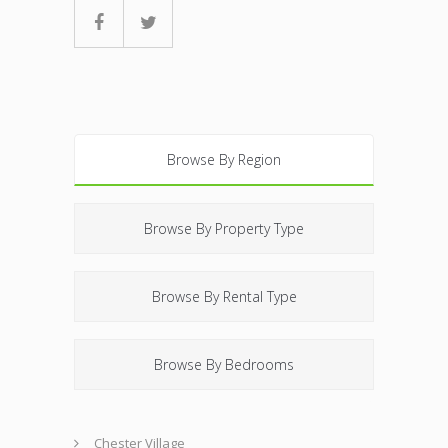
Browse By Region
Browse By Property Type
Browse By Rental Type
Browse By Bedrooms
Chester Village