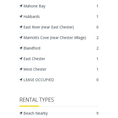
Mahone Bay
1
Hubbards
1
East River (near East Chester)
0
Marriotts Cove (near Chester Village)
2
Blandford
2
East Chester
1
West Chester
1
LEASE OCCUPIED
0
RENTAL TYPES
Beach Nearby
9