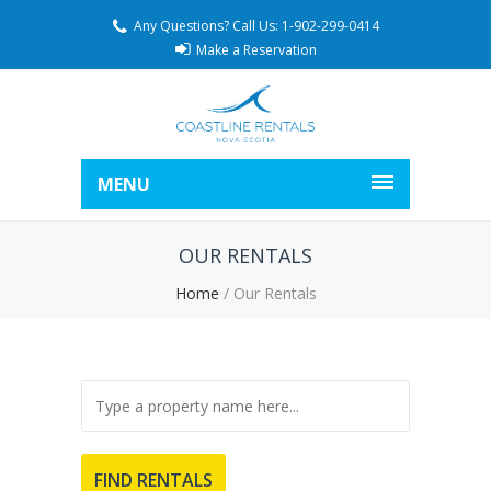
Any Questions? Call Us: 1-902-299-0414
Make a Reservation
MENU
OUR RENTALS
Home
/
Our Rentals