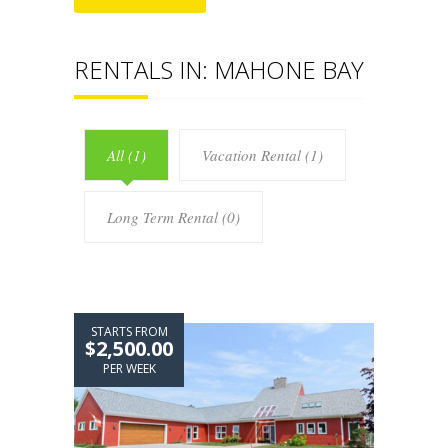
RENTALS IN: MAHONE BAY
All (1)
Vacation Rental (1)
Long Term Rental (0)
STARTS FROM
$2,500.00
PER WEEK