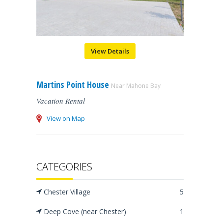
View Details
Martins Point House
Near Mahone Bay
Vacation Rental
View on Map
CATEGORIES
Chester Village
5
Deep Cove (near Chester)
1