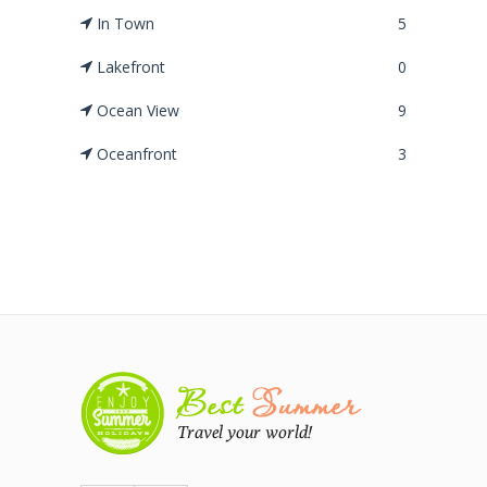
In Town
5
Lakefront
0
Ocean View
9
Oceanfront
3