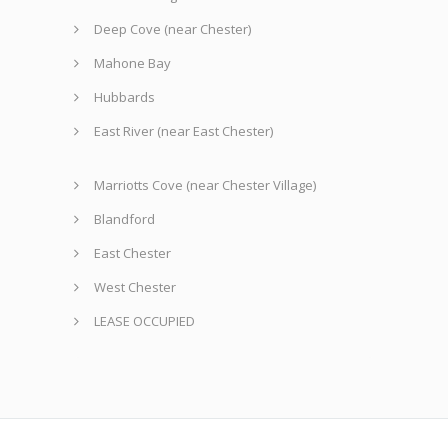
Deep Cove (near Chester)
Mahone Bay
Hubbards
East River (near East Chester)
Marriotts Cove (near Chester Village)
Blandford
East Chester
West Chester
LEASE OCCUPIED