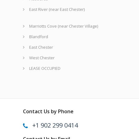
East River (near East Chester)
Marriotts Cove (near Chester Village)
Blandford
East Chester
West Chester
LEASE OCCUPIED
Contact Us by Phone
+1 902 299 0414