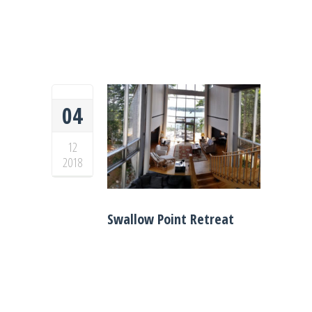
04
12
2018
Swallow Point Retreat