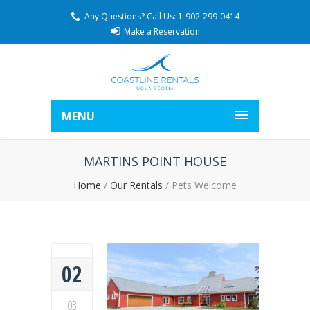
Any Questions? Call Us: 1-902-299-0414
Make a Reservation
MENU
MARTINS POINT HOUSE
Home
/
Our Rentals
/
Pets Welcome
02
03