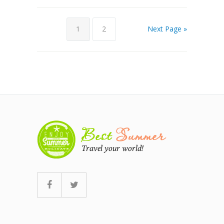
1
2
Next Page »