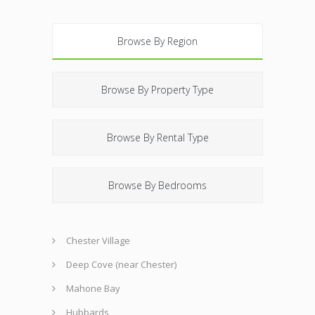
Browse By Region
Browse By Property Type
Browse By Rental Type
Browse By Bedrooms
Chester Village
Deep Cove (near Chester)
Mahone Bay
Hubbards