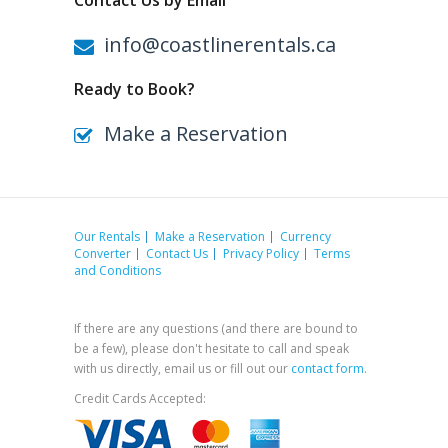
Contact Us by Email
info@coastlinerentals.ca
Ready to Book?
Make a Reservation
Our Rentals
Make a Reservation
Currency
Converter
Contact Us
Privacy Policy
Terms
and Conditions
If there are any questions (and there are bound to
be a few), please don't hesitate to call and speak
with us directly, email us or fill out our
contact form
.
Credit Cards Accepted: