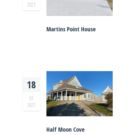
2021
Martins Point House
18
01
2021
Half Moon Cove