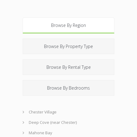
Browse By Region
Browse By Property Type
Browse By Rental Type
Browse By Bedrooms
Chester Village
Deep Cove (near Chester)
Mahone Bay