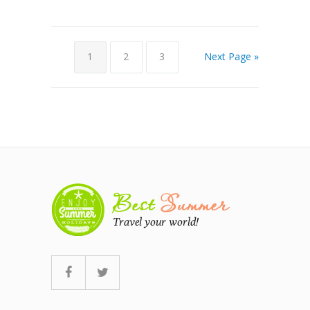
1
2
3
Next Page »