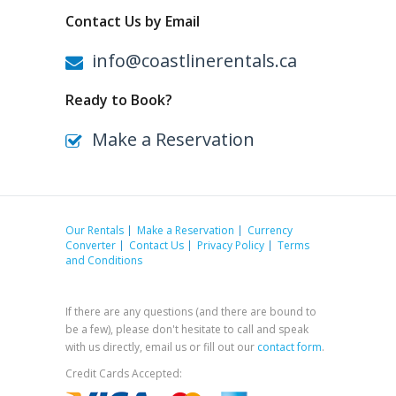
Contact Us by Email
info@coastlinerentals.ca
Ready to Book?
Make a Reservation
Our Rentals
Make a Reservation
Currency
Converter
Contact Us
Privacy Policy
Terms
and Conditions
If there are any questions (and there are bound to
be a few), please don't hesitate to call and speak
with us directly, email us or fill out our
contact form
.
Credit Cards Accepted: