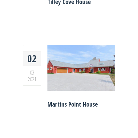
Tilley Cove House
02
03
2021
Martins Point House