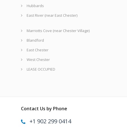
Hubbards
East River (near East Chester)
Marriotts Cove (near Chester Village)
Blandford
East Chester
West Chester
LEASE OCCUPIED
Contact Us by Phone
+1 902 299 0414