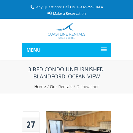
Any Questions? Call Us: 1-902-299-0414
Make a Reservation
MENU
3 BED CONDO UNFURNISHED.
BLANDFORD. OCEAN VIEW
Home
/
Our Rentals
/
Dishwasher
27