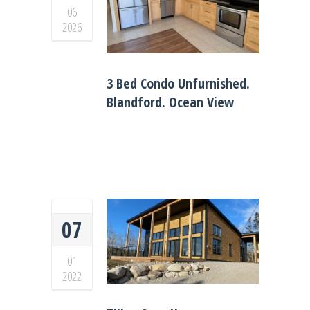
06
2026
3 Bed Condo Unfurnished.
Blandford. Ocean View
07
01
2022