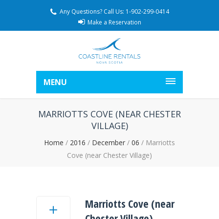
Any Questions? Call Us: 1-902-299-0414
Make a Reservation
MENU
MARRIOTTS COVE (NEAR CHESTER
VILLAGE)
Home
/
2016
/
December
/
06
/
Marriotts
Cove (near Chester Village)
Marriotts Cove (near
Chester Village)