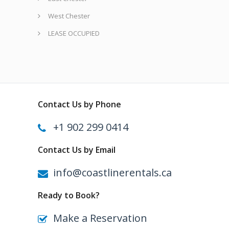
West Chester
LEASE OCCUPIED
Contact Us by Phone
+1 902 299 0414
Contact Us by Email
info@coastlinerentals.ca
Ready to Book?
Make a Reservation