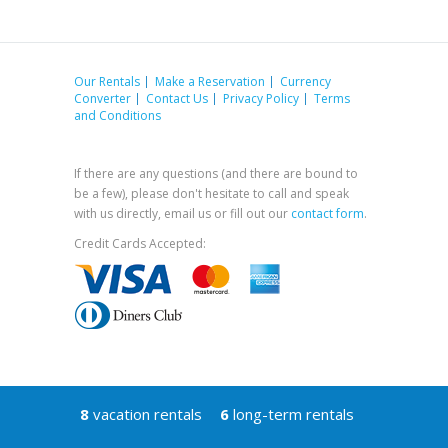
Our Rentals
Make a Reservation
Currency
Converter
Contact Us
Privacy Policy
Terms
and Conditions
If there are any questions (and there are bound to
be a few), please don't hesitate to call and speak
with us directly, email us or fill out our
contact form
.
Credit Cards Accepted:
8
vacation rentals
6
long-term rentals