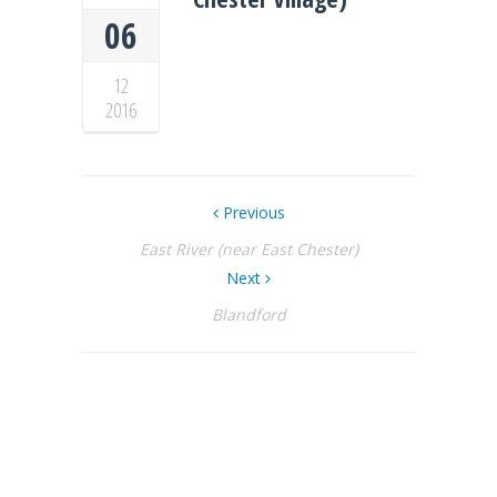
06
12
2016
Previous
East River (near East Chester)
Next
Blandford