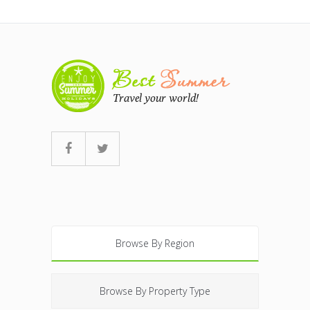
Browse By Region
Browse By Property Type