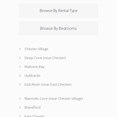
Browse By Rental Type
Browse By Bedrooms
Chester Village
Deep Cove (near Chester)
Mahone Bay
Hubbards
East River (near East Chester)
Marriotts Cove (near Chester Village)
Blandford
East Chester