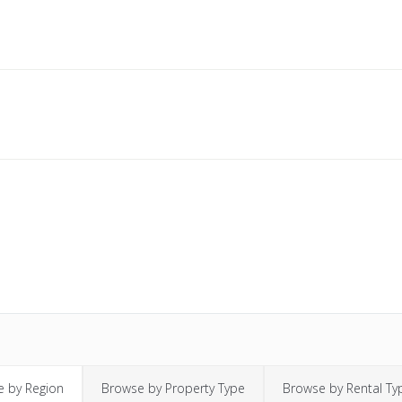
 by Region
Browse by Property Type
Browse by Rental Ty