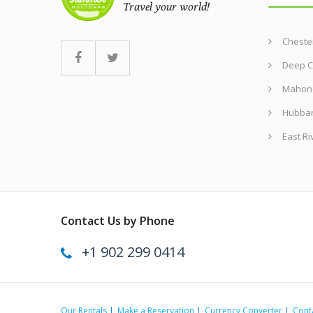
Chester
Deep C
Mahon
Hubba
East Ri
Contact Us by Phone
+1 902 299 0414
Our Rentals
Make a Reservation
Currency Converter
Cont