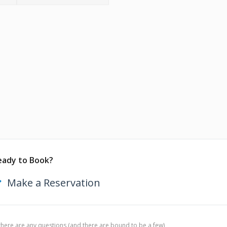
eady to Book?
Make a Reservation
 there are any questions (and there are bound to be a few),