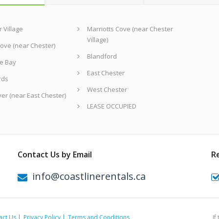
 Village
Marriotts Cove (near Chester
Village)
ove (near Chester)
Blandford
e Bay
East Chester
rds
West Chester
ver (near East Chester)
LEASE OCCUPIED
Contact Us by Email
R
info@coastlinerentals.ca
act Us
Privacy Policy
Terms and Conditions
If