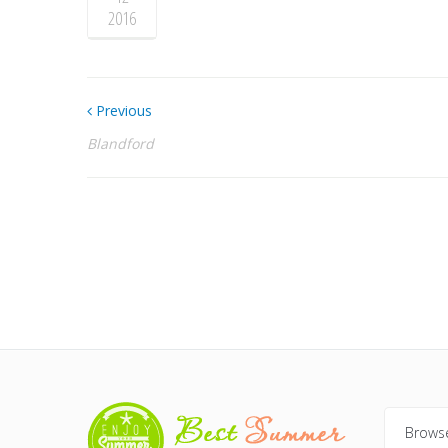
2016
Previous
Blandford
Browse