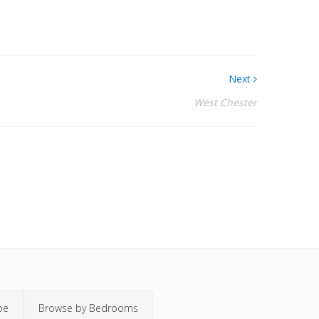
Next
West Chester
pe
Browse by Bedrooms