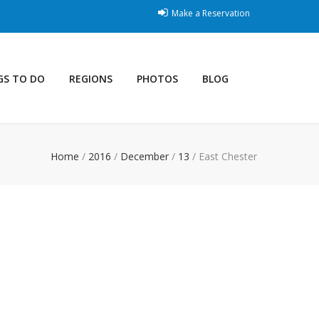
Make a Reservation
GS TO DO
REGIONS
PHOTOS
BLOG
Home
/
2016
/
December
/
13
/
East Chester