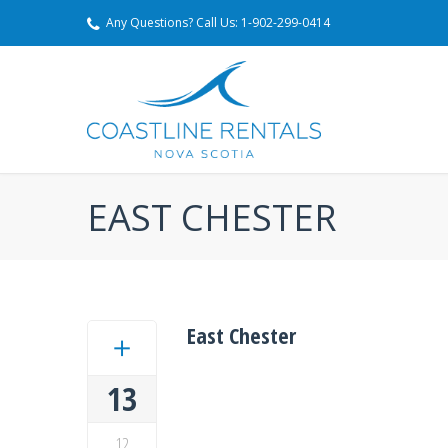
Any Questions? Call Us: 1-902-299-0414
EAST CHESTER
East Chester
13
12