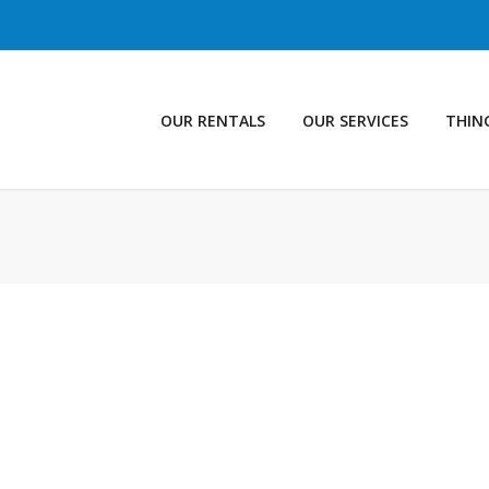
OUR RENTALS
OUR SERVICES
THIN