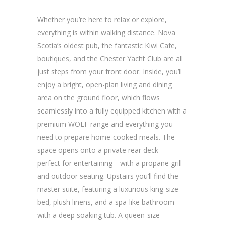
Whether you’re here to relax or explore,
everything is within walking distance. Nova
Scotia’s oldest pub, the fantastic Kiwi Cafe,
boutiques, and the Chester Yacht Club are all
just steps from your front door. Inside, you’ll
enjoy a bright, open-plan living and dining
area on the ground floor, which flows
seamlessly into a fully equipped kitchen with a
premium WOLF range and everything you
need to prepare home-cooked meals. The
space opens onto a private rear deck—
perfect for entertaining—with a propane grill
and outdoor seating. Upstairs you’ll find the
master suite, featuring a luxurious king-size
bed, plush linens, and a spa-like bathroom
with a deep soaking tub. A queen-size