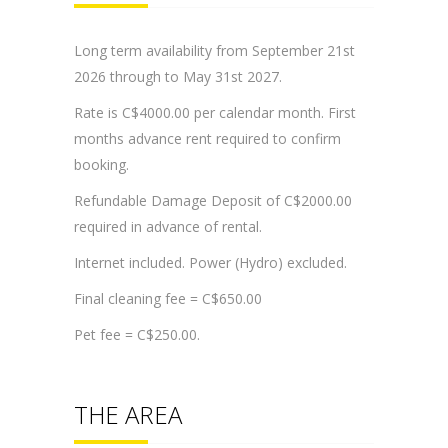
Long term availability from September 21st
2026 through to May 31st 2027.
Rate is C$4000.00 per calendar month. First
months advance rent required to confirm
booking.
Refundable Damage Deposit of C$2000.00
required in advance of rental.
Internet included. Power (Hydro) excluded.
Final cleaning fee = C$650.00
Pet fee = C$250.00.
THE AREA