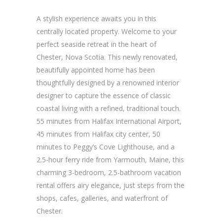
A stylish experience awaits you in this
centrally located property. Welcome to your
perfect seaside retreat in the heart of
Chester, Nova Scotia. This newly renovated,
beautifully appointed home has been
thoughtfully designed by a renowned interior
designer to capture the essence of classic
coastal living with a refined, traditional touch.
55 minutes from Halifax International Airport,
45 minutes from Halifax city center, 50
minutes to Peggy’s Cove Lighthouse, and a
2.5-hour ferry ride from Yarmouth, Maine, this
charming 3-bedroom, 2.5-bathroom vacation
rental offers airy elegance, just steps from the
shops, cafes, galleries, and waterfront of
Chester.