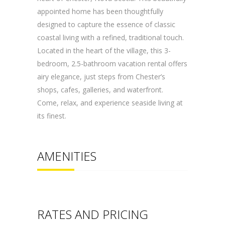
appointed home has been thoughtfully
designed to capture the essence of classic
coastal living with a refined, traditional touch.
Located in the heart of the village, this 3-
bedroom, 2.5-bathroom vacation
rental
offers
airy elegance, just steps from Chester’s
shops, cafes, galleries, and waterfront.
Come, relax, and experience seaside living at
its finest.
AMENITIES
RATES AND PRICING