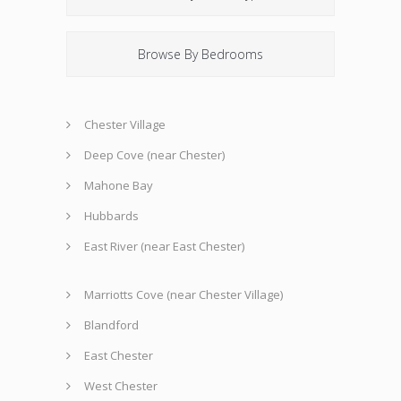
Browse By Bedrooms
Chester Village
Deep Cove (near Chester)
Mahone Bay
Hubbards
East River (near East Chester)
Marriotts Cove (near Chester Village)
Blandford
East Chester
West Chester