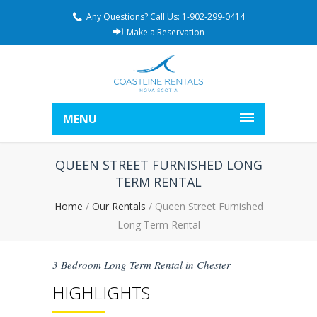
Any Questions? Call Us: 1-902-299-0414
Make a Reservation
MENU
QUEEN STREET FURNISHED LONG
TERM RENTAL
Home
/
Our Rentals
/
Queen Street Furnished
Long Term Rental
3 Bedroom Long Term Rental in Chester
HIGHLIGHTS