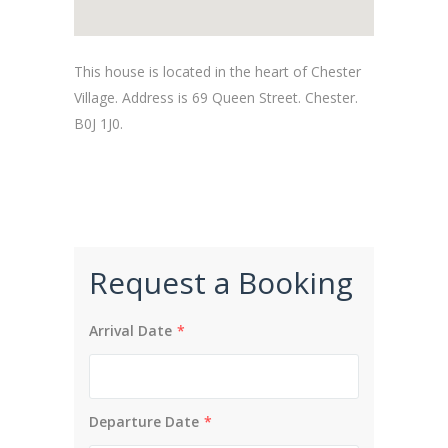
This house is located in the heart of Chester
Village. Address is 69 Queen Street. Chester.
B0J 1J0.
Request a Booking
Arrival Date
*
Departure Date
*