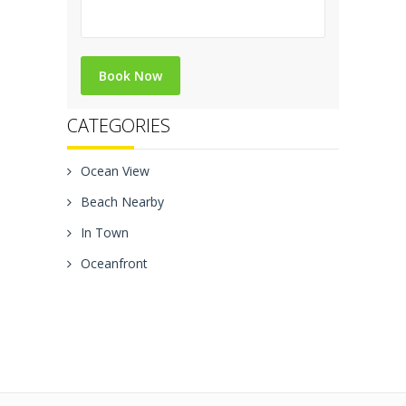
CATEGORIES
Ocean View
Beach Nearby
In Town
Oceanfront