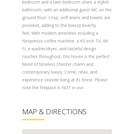
bedroom and a twin bedroom share a stylish
bathroom, with an additional guest WC on the
ground floor. Crisp, soft linens and towels are
provided, adding to the breezy beachy
feel. With modern amenities including a
Nespresso coffee machine, a 65-inch TV, Wi-
Fi, a washer/dryer, and tasteful design
touches throughout, this house is the perfect
blend of timeless Chester charm and
contemporary luxury. Come, relax, and
experience seaside living at its finest. Please
note the fireplace is NOT in use.
MAP & DIRECTIONS