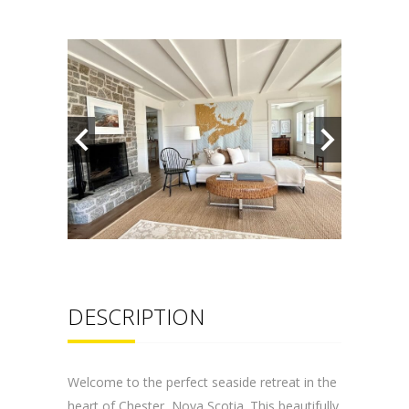
DESCRIPTION
Welcome to the perfect seaside retreat in the
heart of Chester, Nova Scotia. This beautifully