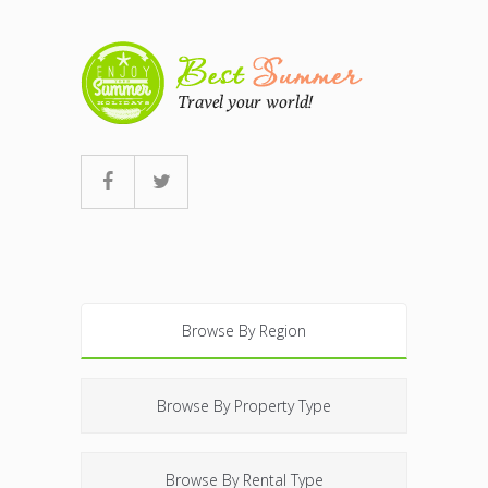
Browse By Region
Browse By Property Type
Browse By Rental Type