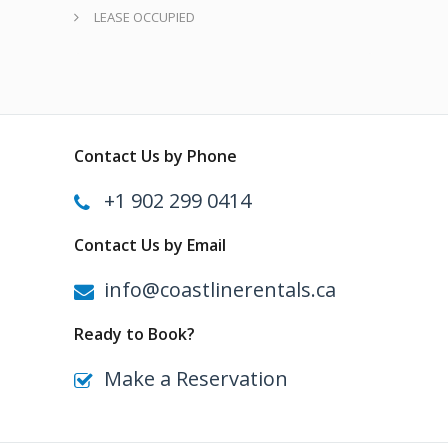
LEASE OCCUPIED
Contact Us by Phone
+1 902 299 0414
Contact Us by Email
info@coastlinerentals.ca
Ready to Book?
Make a Reservation